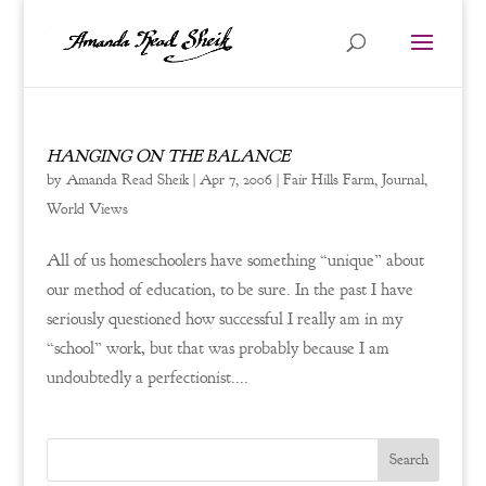
HANGING ON THE BALANCE
by
Amanda Read Sheik
|
Apr 7, 2006
|
Fair Hills Farm
,
Journal
,
World Views
All of us homeschoolers have something “unique” about
our method of education, to be sure. In the past I have
seriously questioned how successful I really am in my
“school” work, but that was probably because I am
undoubtedly a perfectionist....