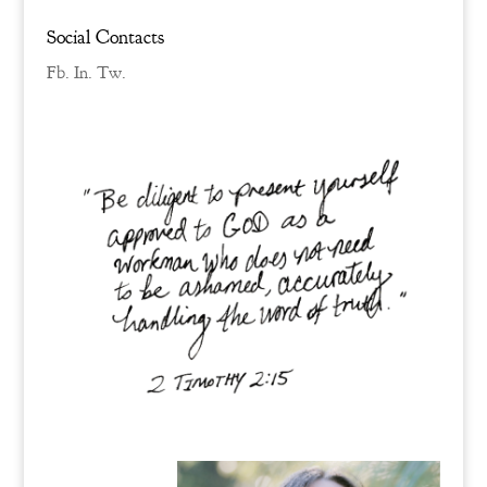
Social Contacts
Fb.
In.
Tw.