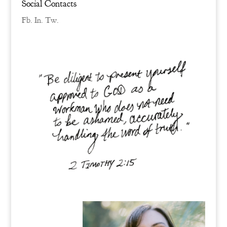
Social Contacts
Fb.
In.
Tw.