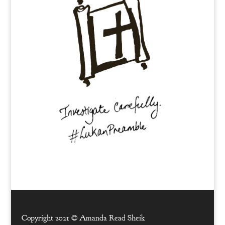
Copyright 2021 ©
Amanda Read Sheik