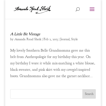
A Little Bit Vintage
by
Amanda Read Sheik
|
Feb 2, 2013
|
Journal
,
Style
My lovely Southern Belle Grandmomma gave me this
belt from Anthropologie for my birthday this year. On
my birthday I wore it while mix-matching a white blouse,
black sweater, and pink skirt with my cowgirl-inspired
boots. Grandmomma also gave me the garnet necklace...