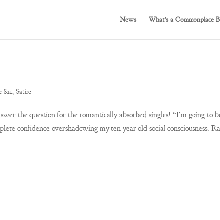
News
What’s a Commonplace B
e 821
,
Satire
er the question for the romantically absorbed singles! “I’m going to b
plete confidence overshadowing my ten year old social consciousness. Ra