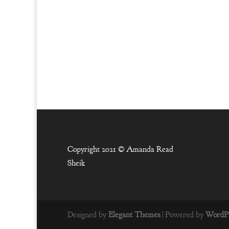
Copyright 2021 ©
Amanda Read
Sheik
Designed by
Elegant Themes
| Powered by
WordPr