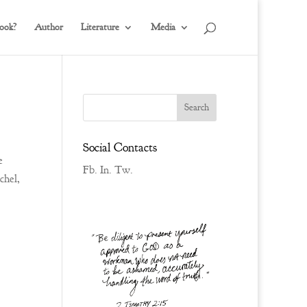
ook?
Author
Literature
Media
Social Contacts
e
Fb.
In.
Tw.
chel,