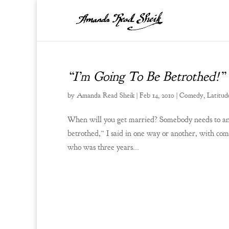
“I’m Going To Be Betrothed!”
by
Amanda Read Sheik
|
Feb 14, 2010
|
Comedy
,
Latitud
When will you get married? Somebody needs to answ
betrothed,” I said in one way or another, with com
who was three years...