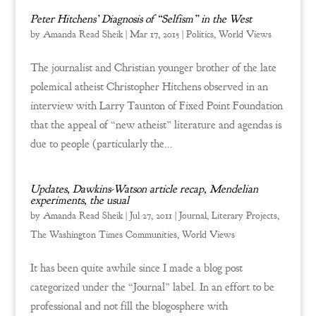
Peter Hitchens’ Diagnosis of “Selfism” in the West
by
Amanda Read Sheik
|
Mar 17, 2015
|
Politics
,
World Views
The journalist and Christian younger brother of the late
polemical atheist Christopher Hitchens observed in an
interview with Larry Taunton of Fixed Point Foundation
that the appeal of “new atheist” literature and agendas is
due to people (particularly the...
Updates, Dawkins-Watson article recap, Mendelian
experiments, the usual
by
Amanda Read Sheik
|
Jul 27, 2011
|
Journal
,
Literary Projects
,
The Washington Times Communities
,
World Views
It has been quite awhile since I made a blog post
categorized under the “Journal” label. In an effort to be
professional and not fill the blogosphere with