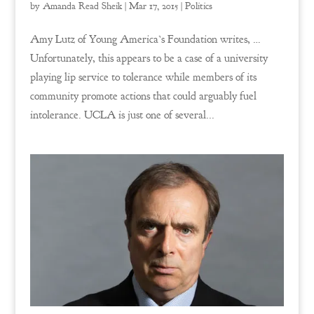
by
Amanda Read Sheik
|
Mar 17, 2015
|
Politics
Amy Lutz of Young America’s Foundation writes, …
Unfortunately, this appears to be a case of a university
playing lip service to tolerance while members of its
community promote actions that could arguably fuel
intolerance. UCLA is just one of several...