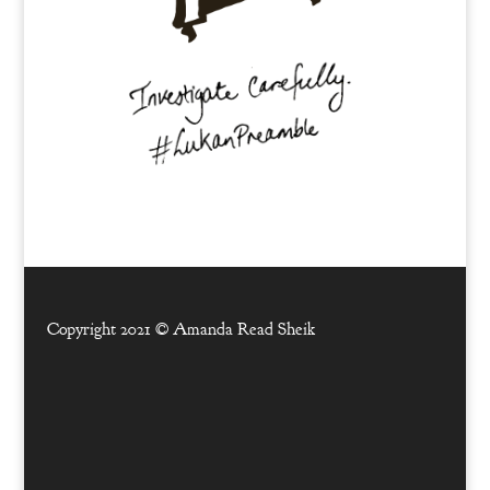
Copyright 2021 ©
Amanda Read Sheik