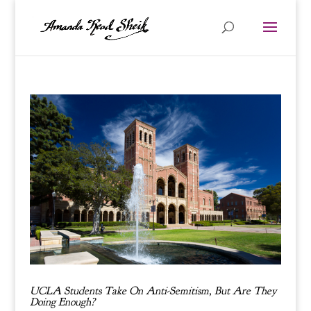
UCLA Students Take On Anti-Semitism, But Are They
Doing Enough?