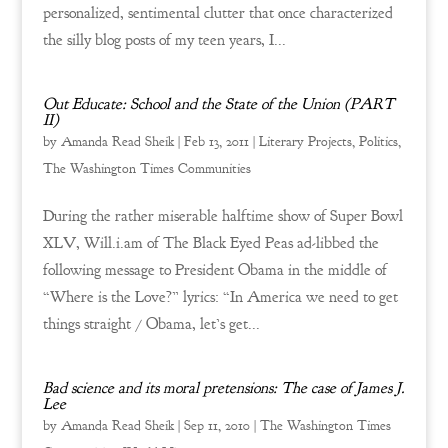
personalized, sentimental clutter that once characterized
the silly blog posts of my teen years, I...
Out Educate: School and the State of the Union (PART
II)
by
Amanda Read Sheik
|
Feb 13, 2011
|
Literary Projects
,
Politics
,
The Washington Times Communities
During the rather miserable halftime show of Super Bowl
XLV, Will.i.am of The Black Eyed Peas ad-libbed the
following message to President Obama in the middle of
“Where is the Love?” lyrics: “In America we need to get
things straight / Obama, let’s get...
Bad science and its moral pretensions: The case of James J.
Lee
by
Amanda Read Sheik
|
Sep 11, 2010
|
The Washington Times