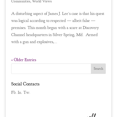
Communities
,
World Views
A disturbing aspect of James J. Lee’s case is that his quest
was logical according to respected — albeit false —
premises. This month began with a scare at Discovery
Channel headquarters in Silver Spring, Md. Armed
with a gun and explosives,...
« Older Entries
Social Contacts
Fb.
In.
Tw.