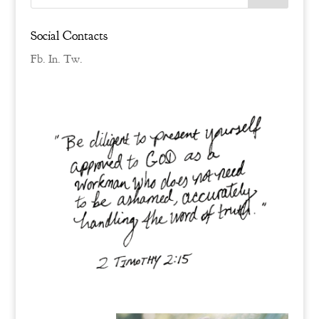
Social Contacts
Fb.
In.
Tw.