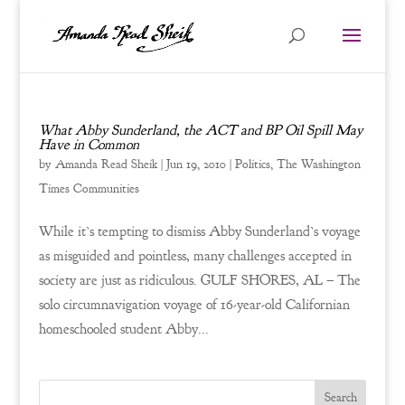
What Abby Sunderland, the ACT and BP Oil Spill May
Have in Common
by
Amanda Read Sheik
|
Jun 19, 2010
|
Politics
,
The Washington
Times Communities
While it’s tempting to dismiss Abby Sunderland’s voyage
as misguided and pointless, many challenges accepted in
society are just as ridiculous. GULF SHORES, AL – The
solo circumnavigation voyage of 16-year-old Californian
homeschooled student Abby...