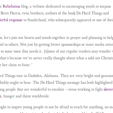
he
Rebelution
blog, a website dedicated to encouraging youth to surpass
nd Brett Harris, twin brothers, authors of the book Do Hard Things and
erful response
to Sunderland, who subsequently appeared at one of thei
, let’s join our hearts and minds together in prayer and planning to hel
l to others. Not just by getting better sponsorships or more media atten
on to some issue that needs it…[s]ome of our regular readers may wonder
that’s because we’ve never really thought about what a sold out Christi
r her claim to fame.”
Hard Things tour in Gadsden, Alabama. They are very bright and genuin
obably ought to hear. The Do Hard Things message has both highlighted
oung people that are wonderful to emulate – teens working to fight
slave
e
, hunger and thirst worldwide.
ht to inspire young people to not be afraid to reach for anything, no m