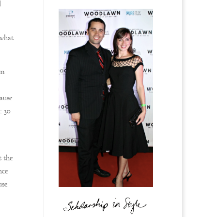
d
 what
am
cause
: 30
t the
nce
use