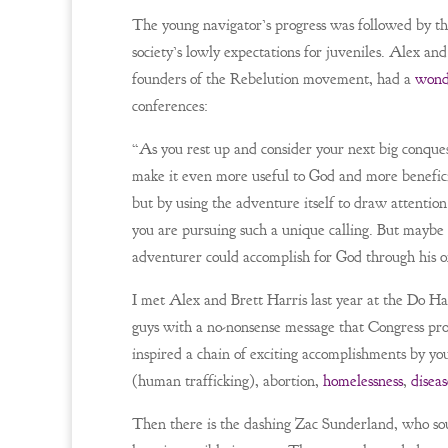
The young navigator’s progress was followed by t
society’s lowly expectations for juveniles. Alex a
founders of the Rebelution movement, had a
wond
conferences:
“As you rest up and consider your next big conquest
make it even more useful to God and more beneficia
but by using the adventure itself to draw attenti
you are pursuing such a unique calling. But maybe 
adventurer could accomplish for God through his o
I met Alex and Brett Harris last year at the Do 
guys with a no-nonsense message that Congress pr
inspired a chain of exciting accomplishments by y
(human trafficking), abortion,
homelessness
,
diseas
Then there is the dashing Zac Sunderland, who soug