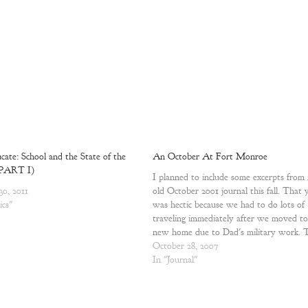
ate: School and the State of the
An October At Fort Monroe
(PART I)
I planned to include some excerpts from
30, 2011
old October 2001 journal this fall. That 
ics"
was hectic because we had to do lots of
traveling immediately after we moved to
new home due to Dad's military work. 
us children at the time it was a lot of…
October 28, 2007
In "Journal"