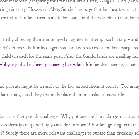
st memorably inspiring thus far is his little sister, Abigail. Oddly eno
spiring itinerary. However, Abby Sunderland
says
that her heart was actu
her did it, but her parents made her wait until she was older (read her 
tually allowing their minor aged daughter to attempt such a trip – and
ands’ defense, their minor aged son had been successful on his voyage, so
hild to reach for the same goal. Also, the Sunderlands are a sailing fam
Abby says she has been preparing her whole life
for this journey, echoin
d parents might be a result of the low expectations of society. Too man
hard things, and they routinely place them in cushy, ultra-sterile
ke is a rather pseudo-challenge. Why put one’s self in a dangerous situat
p was already completed by your older brother? Or when getting from one
tier? Surely there are more relevant challenges to pursue than breaking so