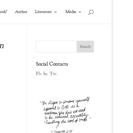
ook?
Author
Literature
Media
n
Social Contacts
Fb.
In.
Tw.