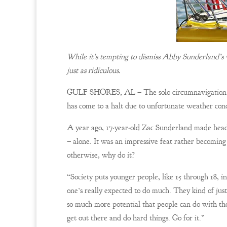
While it’s tempting to dismiss Abby Sunderland’s v
just as ridiculous.
GULF SHORES, AL – The solo circumnavigation vo
has come to a halt due to unfortunate weather con
A year ago, 17-year-old Zac Sunderland made headl
– alone. It was an impressive feat rather becoming 
otherwise, why do it?
“Society puts younger people, like 15 through 18, 
one’s really expected to do much. They kind of just
so much more potential that people can do with the
get out there and do hard things. Go for it.”