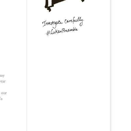
 my
year
 our
To