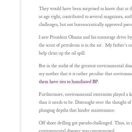
They would have been surprised to know that at th
at age eight, contributed to several magazines, au
challenges, but not bureaucratically approved pseu
I saw President Obama and his entourage drive by i
the scent of petroleum is in the air. My father’s
help clean up the oil spill.
But in the midst of the greatest environmental disa
my mother that it is rather peculiar that environmen
them have ties to humiliated BP
.
Furthermore, environmental extremists played a key
than it needs to be. Distraught over the thought of 
plunging depths that hinder maintenance.
Off shore drilling got pseudo-challenged. Thus, in 
environmental disaster was compromised.