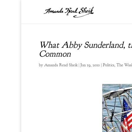
What Abby Sunderland, t
Common
by
Amanda Read Sheik
|
Jun 19, 2010
|
Politics
,
The Wash