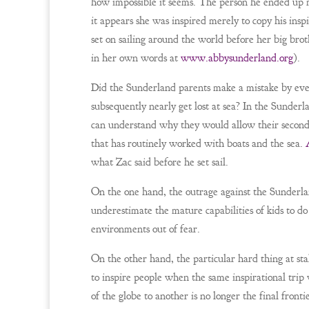
how impossible it seems. The person he ended up mo
it appears she was inspired merely to copy his in
set on sailing around the world before her big brot
in her own words at
www.abbysunderland.org
).
Did the Sunderland parents make a mistake by even
subsequently nearly get lost at sea? In the Sunderl
can understand why they would allow their second c
that has routinely worked with boats and the sea.
what Zac said before he set sail.
On the one hand, the outrage against the Sunderlan
underestimate the mature capabilities of kids to do 
environments out of fear.
On the other hand, the particular hard thing at sta
to inspire people when the same inspirational tri
of the globe to another is no longer the final fron