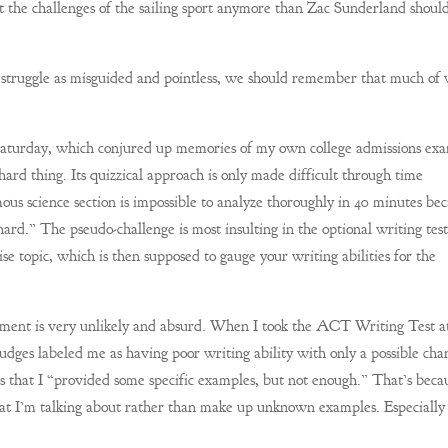
it the challenges of the sailing sport anymore than Zac Sunderland shoul
 struggle as misguided and pointless, we should remember that much of
n Saturday, which conjured up memories of my own college admissions ex
hard thing. Its quizzical approach is only made difficult through time
ous science section is impossible to analyze thoroughly in 40 minutes be
hard.” The pseudo-challenge is most insulting in the optional writing test
se topic, which is then supposed to gauge your writing abilities for the
ignment is very unlikely and absurd. When I took the ACT Writing Test a
udges labeled me as having poor writing ability with only a possible cha
s that I “provided some specific examples, but not enough.” That’s beca
t I’m talking about rather than make up unknown examples. Especially