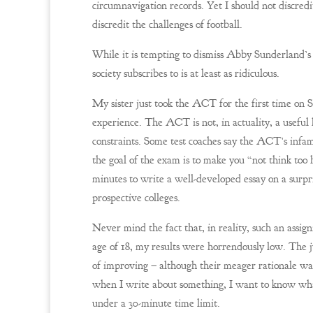
circumnavigation records. Yet I should not discred
discredit the challenges of football.
While it is tempting to dismiss Abby Sunderland’s
society subscribes to is at least as ridiculous.
My sister just took the ACT for the first time o
experience. The ACT is not, in actuality, a useful 
constraints. Some test coaches say the ACT’s infam
the goal of the exam is to make you “not think too 
minutes to write a well-developed essay on a surpri
prospective colleges.
Never mind the fact that, in reality, such an ass
age of 18, my results were horrendously low. The j
of improving – although their meager rationale wa
when I write about something, I want to know wha
under a 30-minute time limit.