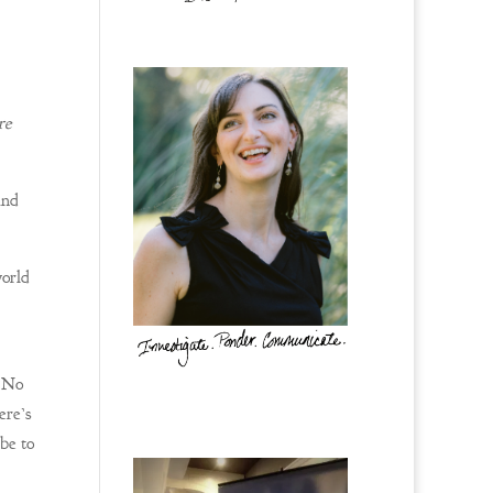
re
and
world
 “No
ere’s
be to