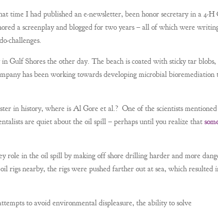
at time I had published an e-newsletter, been honor secretary in a 4-H
thored a screenplay and blogged for two years – all of which were writin
do-challenges.
n Gulf Shores the other day. The beach is coated with sticky tar blobs,
 company has been working towards developing microbial bioremediation 
ster in history, where is Al Gore et al.? One of the scientists mentioned
talists are quiet about the oil spill – perhaps until you realize that
some
 role in the oil spill by making off shore drilling harder and more dang
oil rigs nearby, the rigs were pushed farther out at sea, which resulted i
attempts to avoid environmental displeasure, the ability to solve