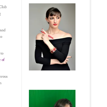
 Club
g
 and
to
 to
 of
erous
n