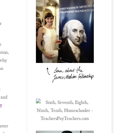
r
p
tion,
 why
an
e
 and
ry
atter