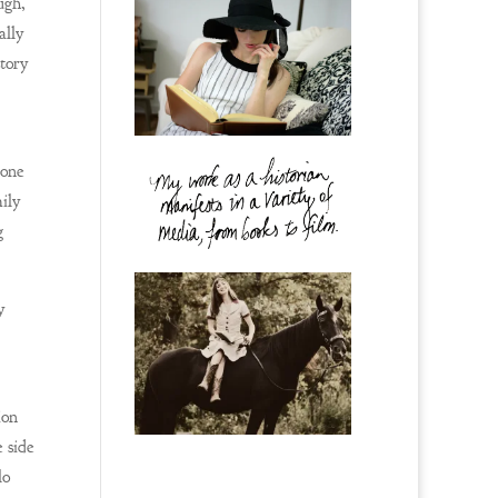
ugh,
ally
story
 one
ily
g
y
ion
 side
lo