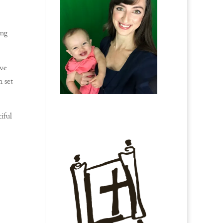
ing
ive
n set
iful