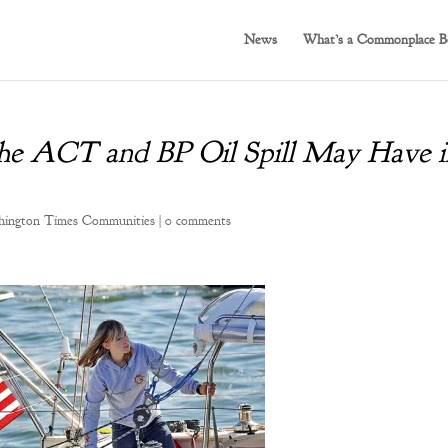
News
What’s a Commonplace B
he ACT and BP Oil Spill May Have i
ington Times Communities
|
0 comments