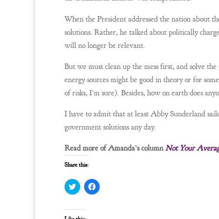
When the President addressed the nation about the o
solutions. Rather, he talked about politically charg
will no longer be relevant.
But we must clean up the mess first, and solve th
energy sources might be good in theory or for some
of risks, I’m sure). Besides, how on earth does any
I have to admit that at least Abby Sunderland sail
government solutions any day.
Read more of Amanda’s column
Not Your Avera
Share this:
C
C
l
l
i
i
c
c
k
k
t
t