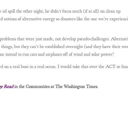
il spill the other night, he didn’t focus much (if at all) on clean up
ed notions of alternative energy so disasters like the one we’re experienc
e problems that were just made, not develop pseudo-challenges. Alternat
 things, but they can’t be established overnight (and they have their ow
one intend to run cars and airplanes off of wind and solar power?
ed on a real boat in a real ocean. I would take that over the ACT or fanc
ge Read
in the Communities at The Washington Times.