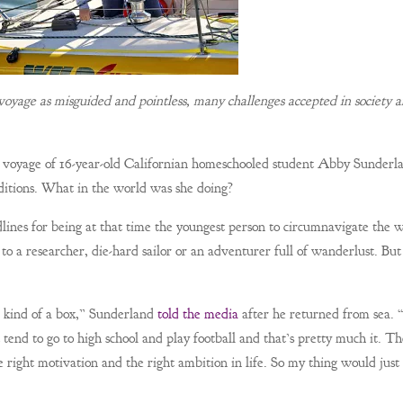
oyage as misguided and pointless, many challenges accepted in society a
yage of 16-year-old Californian homeschooled student Abby Sunderl
ditions. What in the world was she doing?
ines for being at that time the youngest person to circumnavigate the 
to a researcher, die-hard sailor or an adventurer full of wanderlust. But
in kind of a box,” Sunderland
told the media
after he returned from sea.
 tend to go to high school and play football and that’s pretty much it. Th
 right motivation and the right ambition in life. So my thing would just 