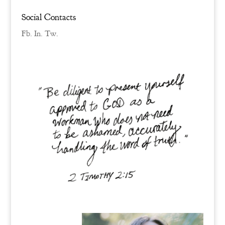
Social Contacts
Fb.
In.
Tw.