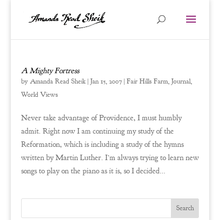
A Mighty Fortress
by
Amanda Read Sheik
|
Jan 15, 2007
|
Fair Hills Farm
,
Journal
,
World Views
Never take advantage of Providence, I must humbly
admit. Right now I am continuing my study of the
Reformation, which is including a study of the hymns
written by Martin Luther. I’m always trying to learn new
songs to play on the piano as it is, so I decided...