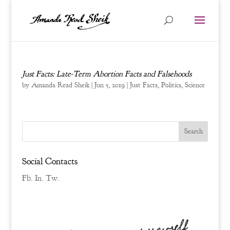
Just Facts: Late-Term Abortion Facts and Falsehoods
by
Amanda Read Sheik
|
Jun 5, 2019
|
Just Facts
,
Politics
,
Science
Social Contacts
Fb.
In.
Tw.