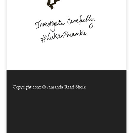
Copyright 2021 ©
Amanda Read Sheik