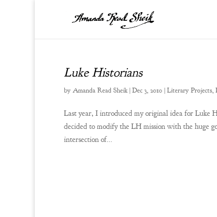
Luke Historians
by
Amanda Read Sheik
|
Dec 3, 2010
|
Literary Projects
,
Last year, I introduced my original idea for Luke Hi
decided to modify the LH mission with the huge go
intersection of...