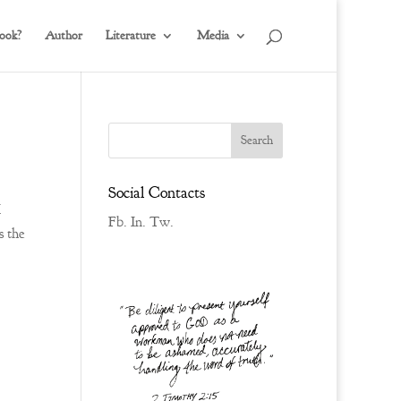
ook?
Author
Literature
Media
Social Contacts
I
Fb.
In.
Tw.
s the