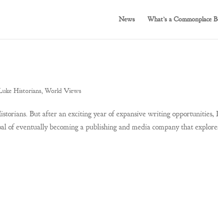
News
What’s a Commonplace B
Luke Historians
,
World Views
storians. But after an exciting year of expansive writing opportunities, 
al of eventually becoming a publishing and media company that explore