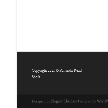
Copyright 2021 ©
Amanda Read
Sheik
Designed by
Elegant Themes
| Powered by
WordPr