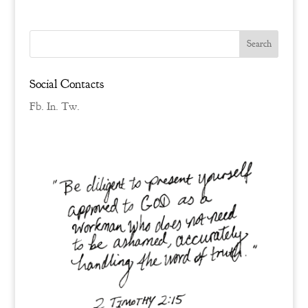
Social Contacts
Fb.
In.
Tw.