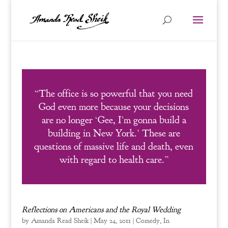
“The office is so powerful that you need
God even more because your decisions
are no longer ‘Gee, I’m gonna build a
building in New York.’ These are
questions of massive life and death, even
with regard to health care.”
Reflections on Americans and the Royal Wedding
by
Amanda Read Sheik
|
May 24, 2011
|
Comedy
,
In