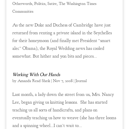
Otherwords
,
Politics
,
Satire
,
The Washington Times
Communities
As the new Duke and Duchess of Cambridge have just
returned from renting a private island in the Seychelles
for their honeymoon (and finally met President “smart
alec” Obama), the Royal Wedding news has cooled
somewhat. But hither and yon bits and pieces...
Working With Our Hands
by
Amanda Read Sheik
|
Nov 7, 2008
|
Journal
Last month, a lady down the street from us, Mrs. Nancy
Lee, began giving us knitting lessons. She has started
teaching us all sorts of handicrafts, and plans on
eventually teaching us how to weave (she has three looms
and a spinning wheel…I can’t wait to...