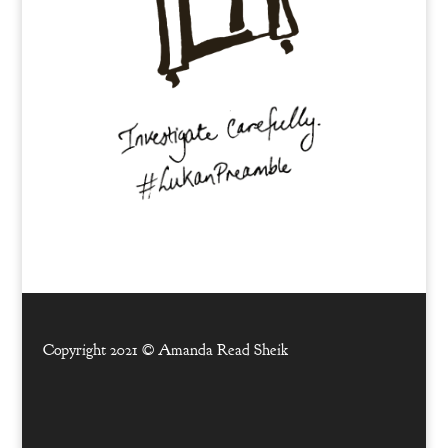
Copyright 2021 ©
Amanda Read Sheik