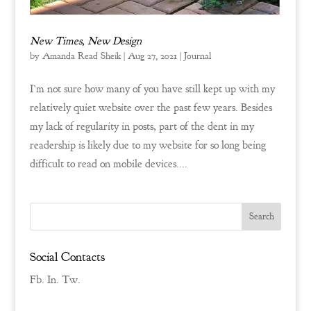
New Times, New Design
by
Amanda Read Sheik
|
Aug 27, 2021
|
Journal
I’m not sure how many of you have still kept up with my
relatively quiet website over the past few years. Besides
my lack of regularity in posts, part of the dent in my
readership is likely due to my website for so long being
difficult to read on mobile devices....
Social Contacts
Fb.
In.
Tw.