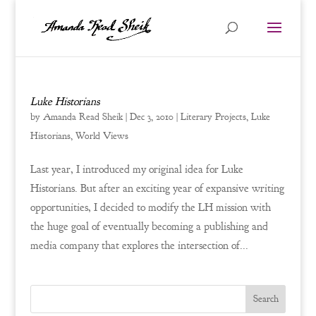
Luke Historians
by
Amanda Read Sheik
|
Dec 3, 2010
|
Literary Projects
,
Luke
Historians
,
World Views
Last year, I introduced my original idea for Luke
Historians. But after an exciting year of expansive writing
opportunities, I decided to modify the LH mission with
the huge goal of eventually becoming a publishing and
media company that explores the intersection of...