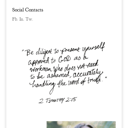
Social Contacts
Fb.
In.
Tw.