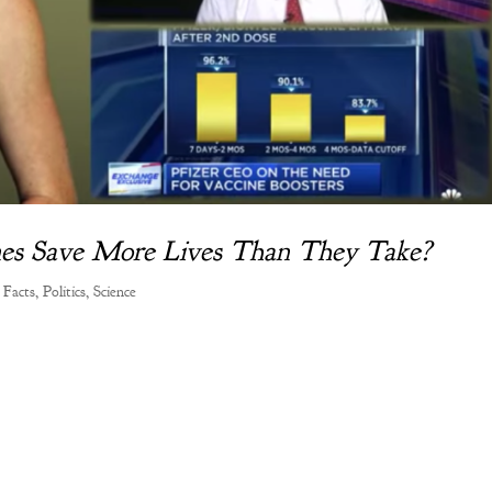
ines Save More Lives Than They Take?
 Facts
,
Politics
,
Science