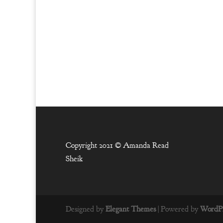
Copyright 2021 ©
Amanda Read
Sheik
Designed by
Elegant Themes
| Powered by
WordPr