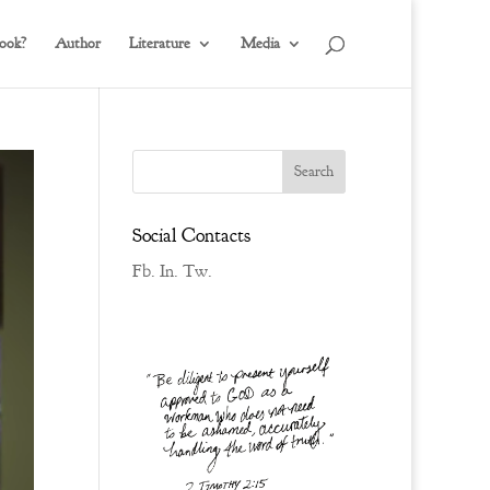
ook?
Author
Literature
Media
Social Contacts
Fb.
In.
Tw.