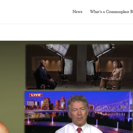
News
What’s a Commonplace B