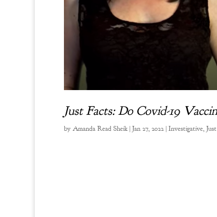
Just Facts: Do Covid-19 Vacc
by
Amanda Read Sheik
|
Jan 27, 2022
|
Investigative
,
Just