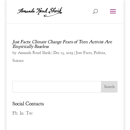
Just Facts: Climate Change Fears of Teen Activist Are
Empirically Baseless
by
Amanda Read Sheik
|
Dec 23, 2019
|
Just Facts
,
Politics
,
Science
Social Contacts
Fb.
In.
Tw.