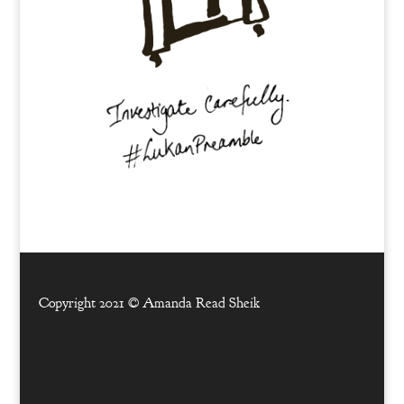
Copyright 2021 ©
Amanda Read Sheik