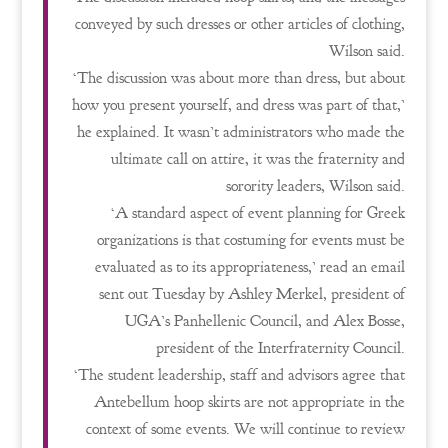
conveyed by such dresses or other articles of clothing,
Wilson said.
‘The discussion was about more than dress, but about
how you present yourself, and dress was part of that,’
he explained. It wasn’t administrators who made the
ultimate call on attire, it was the fraternity and
sorority leaders, Wilson said.
‘A standard aspect of event planning for Greek
organizations is that costuming for events must be
evaluated as to its appropriateness,’ read an email
sent out Tuesday by Ashley Merkel, president of
UGA’s Panhellenic Council, and Alex Bosse,
president of the Interfraternity Council.
‘The student leadership, staff and advisors agree that
Antebellum hoop skirts are not appropriate in the
context of some events. We will continue to review