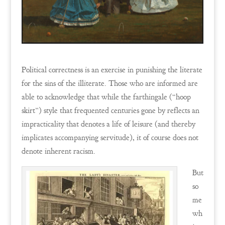
Political correctness is an exercise in punishing the literate
for the sins of the illiterate. Those who are informed are
able to acknowledge that while the farthingale (“hoop
skirt”) style that frequented centuries gone by reflects an
impracticality that denotes a life of leisure (and thereby
implicates accompanying servitude), it of course does not
denote inherent racism.
But
so
me
wh