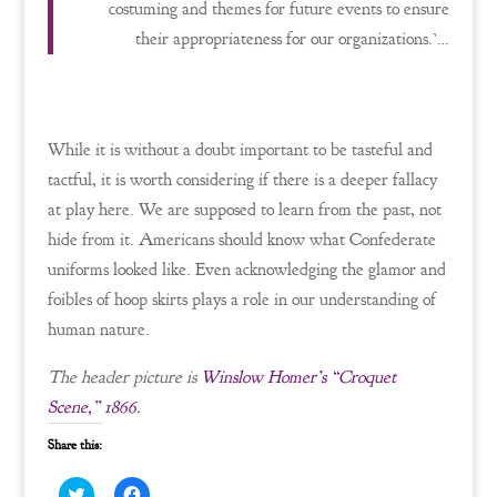
costuming and themes for future events to ensure
their appropriateness for our organizations.’…
While it is without a doubt important to be tasteful and
tactful, it is worth considering if there is a deeper fallacy
at play here. We are supposed to learn from the past, not
hide from it. Americans should know what Confederate
uniforms looked like. Even acknowledging the glamor and
foibles of hoop skirts plays a role in our understanding of
human nature.
The header picture is
Winslow Homer’s “Croquet
Scene,” 1866
.
Share this:
C
C