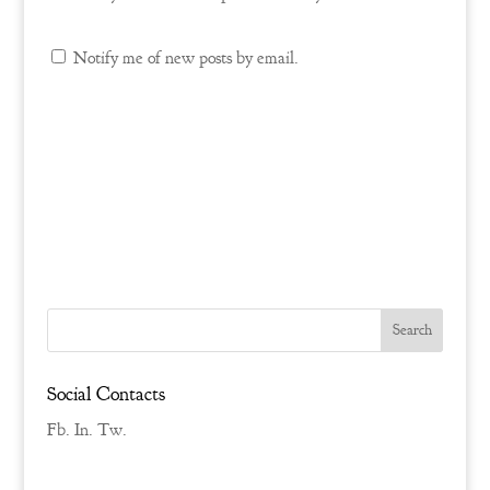
Notify me of new posts by email.
Social Contacts
Fb.
In.
Tw.