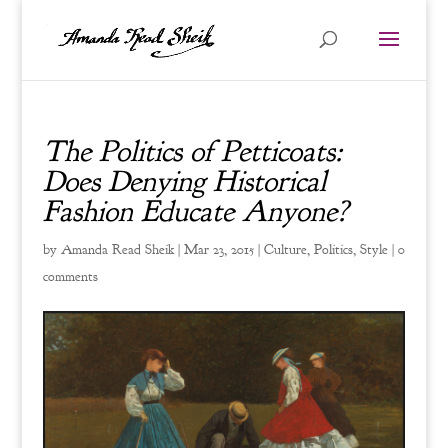
The Politics of Petticoats:
Does Denying Historical
Fashion Educate Anyone?
by
Amanda Read Sheik
|
Mar 23, 2015
|
Culture
,
Politics
,
Style
|
0
comments