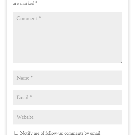
are marked
*
Notify me of follow-up comments by email.