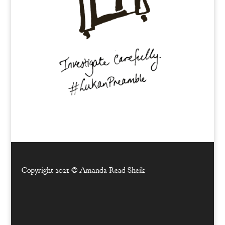
Copyright 2021 ©
Amanda Read Sheik