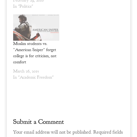
February 29, 2016
d
n
o
d
In "Politics"
w
o
)
w
)
Muslim students vs.
“American Sniper” forget
college is for criticism, not
comfort
March 26, 2015
In "Academic Freedom"
Submit a Comment
Your email address will not be published.
Required fields