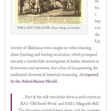
ite
fra
t
boy
s at
THE LADY’S DISASTER: Those things are trouble!
the
Un
iversity of Oklahoma were caught on video chanting
about lynching and hurling racial slurs, which prompted
not only a worthwhile investigation of darker elements in
fraternities and sororities, but a fear of incorporating the
traditional elements of historical reenacting. As
reported
by the Athens Banner-Herald
,
…Part of the talk was about dress at such events as
KA’s ‘Old South Week’ and SAE’s ‘Magnolia Ball.’
The discussion included hoop skirts, and the messages