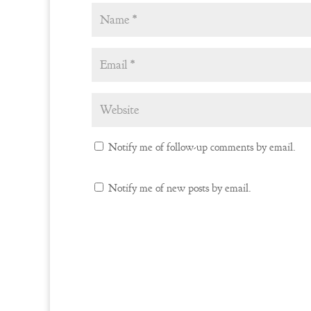
Notify me of follow-up comments by email.
Notify me of new posts by email.