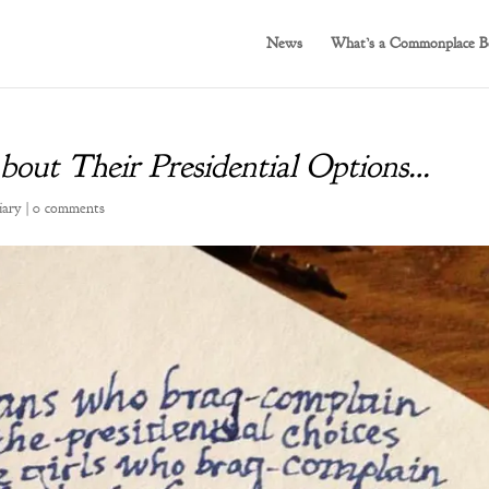
News
What’s a Commonplace B
out Their Presidential Options…
iary
|
0 comments