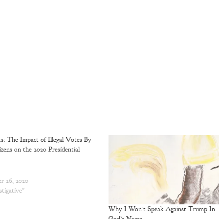
ts: The Impact of Illegal Votes By
zens on the 2020 Presidential
r 26, 2020
stigative"
Why I Won’t Speak Against Trump In
God’s Name