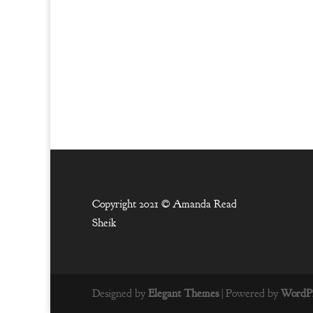
Copyright 2021 ©
Amanda Read
Sheik
Designed by
Elegant Themes
| Powered by
WordPr