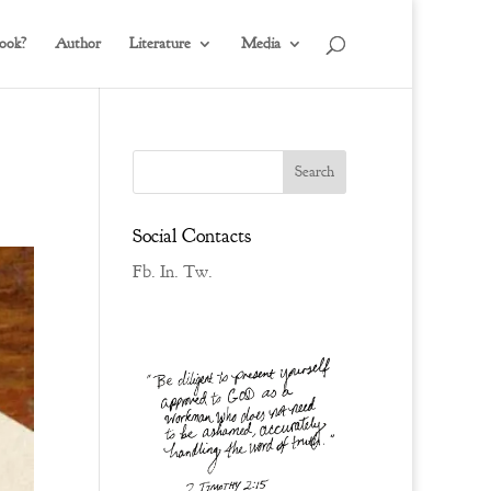
ook?
Author
Literature
Media
Social Contacts
Fb.
In.
Tw.