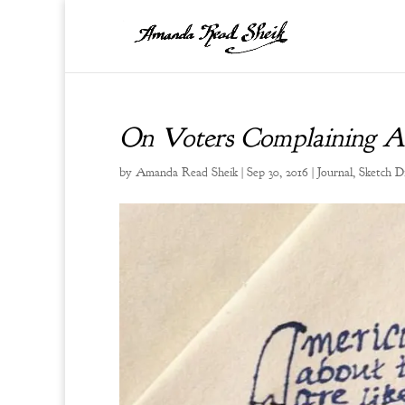
On Voters Complaining Ab
by
Amanda Read Sheik
|
Sep 30, 2016
|
Journal
,
Sketch D