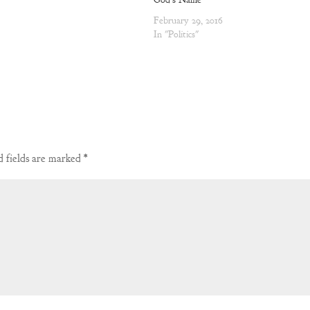
February 29, 2016
In "Politics"
 fields are marked
*