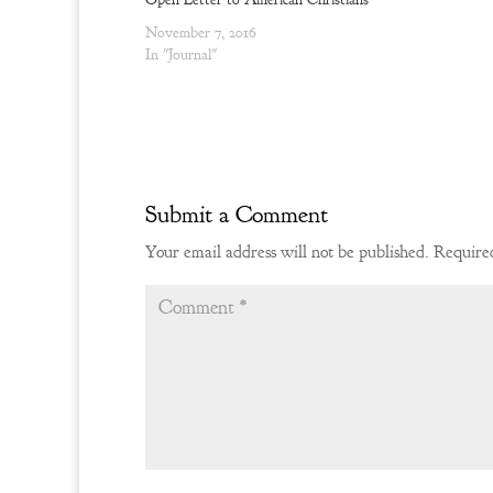
o
d
w
o
November 7, 2016
)
w
)
In "Journal"
Submit a Comment
Your email address will not be published.
Required