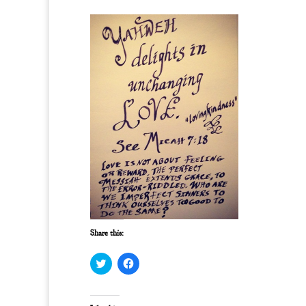
Share this:
C
C
l
l
i
i
c
c
k
k
t
t