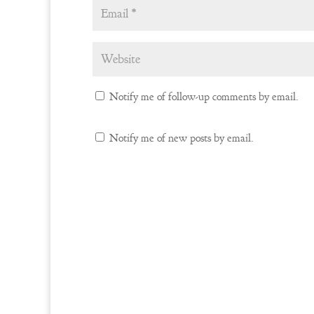
Notify me of follow-up comments by email.
Notify me of new posts by email.