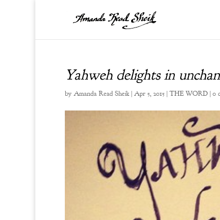
Yahweh delights in unchan
by
Amanda Read Sheik
|
Apr 5, 2015
|
THE WORD
|
0 