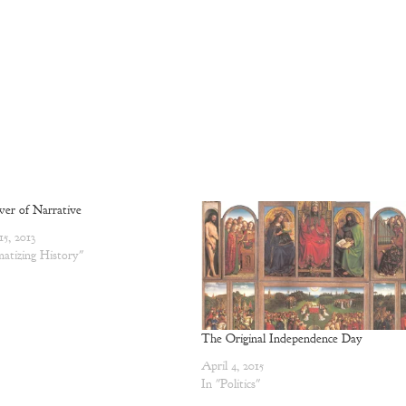
er of Narrative
15, 2013
atizing History"
The Original Independence Day
April 4, 2015
In "Politics"