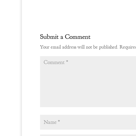
Submit a Comment
Your email address will not be published.
Required