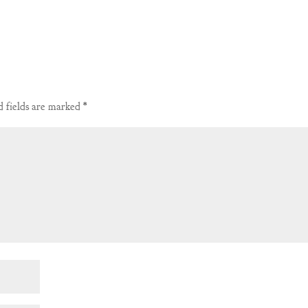
 fields are marked
*