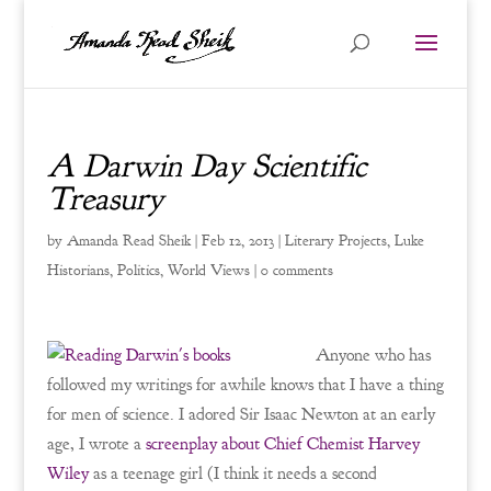
A Darwin Day Scientific
Treasury
by
Amanda Read Sheik
|
Feb 12, 2013
|
Literary Projects
,
Luke
Historians
,
Politics
,
World Views
|
0 comments
Anyone who has
followed my writings for awhile knows that I have a thing
for men of science. I adored Sir Isaac Newton at an early
age, I wrote a
screenplay about Chief Chemist Harvey
Wiley
as a teenage girl (I think it needs a second