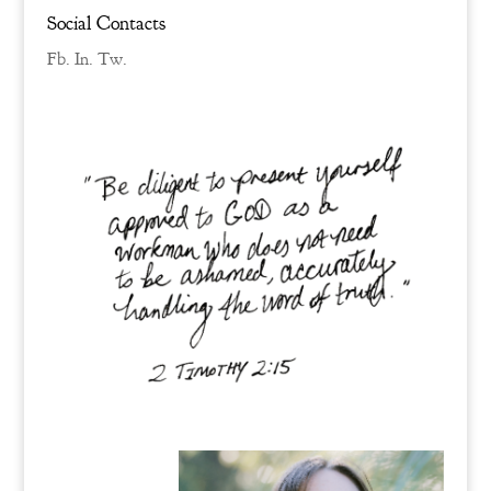
Social Contacts
Fb.
In.
Tw.