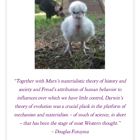
“Together with Marx’s materialistic theory of history and
society and Freud’s attribution of human behavior to
influences over which we have little control, Darwin’s
theory of evolution was a crucial plank in the platform of
mechanism and materialism – of much of science, in short
– that has been the stage of most Western thought.”
– Douglas Futuyma