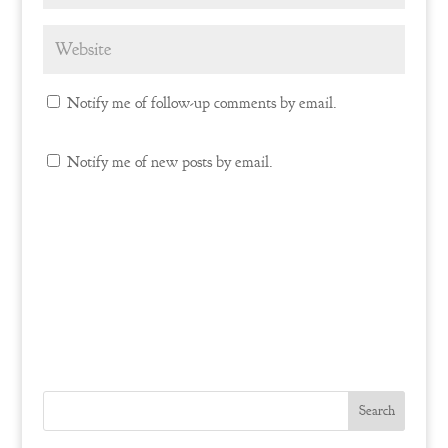
Notify me of follow-up comments by email.
Notify me of new posts by email.