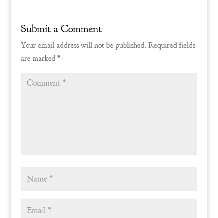
Submit a Comment
Your email address will not be published.
Required fields
are marked
*