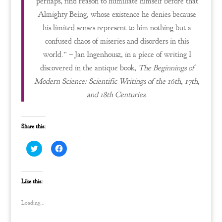
perhaps, find reason to humiliate himself before that
Almighty Being, whose existence he denies because
his limited senses represent to him nothing but a
confused chaos of miseries and disorders in this
world.” – Jan Ingenhousz, in a piece of writing I
discovered in the antique book,
The Beginnings of
Modern Science: Scientific Writings of the 16th, 17th,
and 18th Centuries
.
Share this:
C
C
l
l
i
i
c
c
k
k
t
t
Like this:
o
o
s
s
h
h
Loading...
a
a
r
r
e
e