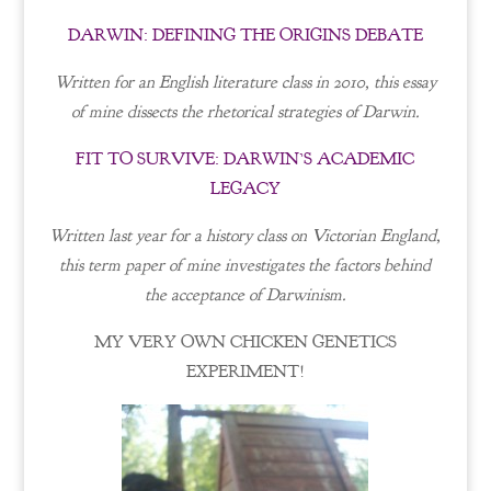
DARWIN: DEFINING THE ORIGINS DEBATE
Written for an English literature class in 2010, this essay
of mine dissects the rhetorical strategies of Darwin.
FIT TO SURVIVE: DARWIN’S ACADEMIC
LEGACY
Written last year for a history class on Victorian England,
this term paper of mine investigates the factors behind
the acceptance of Darwinism.
MY VERY OWN CHICKEN GENETICS
EXPERIMENT!