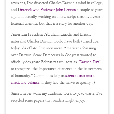
revision), I’ve dissected Charles Darwin’s mind in college,
and I
interviewed Professor John Lennox
a couple of years
ago. I’m actually working on a new script that involves a
fictional scientist, but that is a story for another day.
American President Abraham Lincoln and British
naturalist Charles Darwin would have both turned 204
today. As of late, I’ve seen more Americans obsessing
over Darwin. Some Democrats in Congress wanted to
officially designate February 12th, 2013 as “
Darwin Day
”
to recognize “the importance of science in the betterment
of humanity.” (Hmmm, as long as
science has a moral
check and balance
, if they had the nerve to specify…)
Since I never want my academic work to go to waste, I’ve
recycled some papers that readers might enjoy.