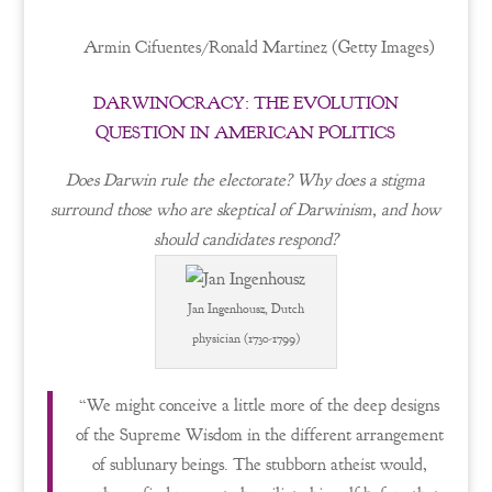
Armin Cifuentes/Ronald Martinez (Getty Images)
DARWINOCRACY: THE EVOLUTION
QUESTION IN AMERICAN POLITICS
Does Darwin rule the electorate? Why does a stigma
surround those who are skeptical of Darwinism, and how
should candidates respond?
Jan Ingenhousz, Dutch
physician (1730-1799)
“We might conceive a little more of the deep designs
of the Supreme Wisdom in the different arrangement
of sublunary beings. The stubborn atheist would,