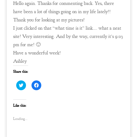
Hello again. Thanks for commenting back. Yes, there
have been a lot of things going on in my life lately!!
Thank you for looking at my pictures!
I just clicked on that “what time is it” link…. what a neat
site! Very interesting. And by the way, currently it’s 9:03
pm for me! 🙂
Have a wonderful week!
Ashley
Share this:
C
C
l
l
i
i
c
c
k
k
t
t
Like this:
o
o
s
s
h
h
Loading...
a
a
r
r
e
e
o
o
n
n