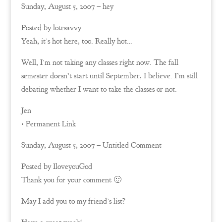
Sunday, August 5, 2007 – hey
Posted by lotrsavvy
Yeah, it’s hot here, too. Really hot…
Well, I’m not taking any classes right now. The fall
semester doesn’t start until September, I believe. I’m still
debating whether I want to take the classes or not.
Jen
• Permanent Link
Sunday, August 5, 2007 – Untitled Comment
Posted by IloveyouGod
Thank you for your comment 🙂
May I add you to my friend’s list?