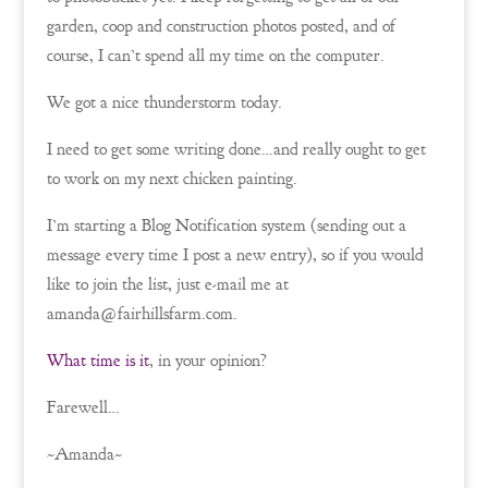
garden, coop and construction photos posted, and of
course, I can’t spend all my time on the computer.
We got a nice thunderstorm today.
I need to get some writing done…and really ought to get
to work on my next chicken painting.
I’m starting a Blog Notification system (sending out a
message every time I post a new entry), so if you would
like to join the list, just e-mail me at
amanda@fairhillsfarm.com.
What time is it
, in your opinion?
Farewell…
~Amanda~