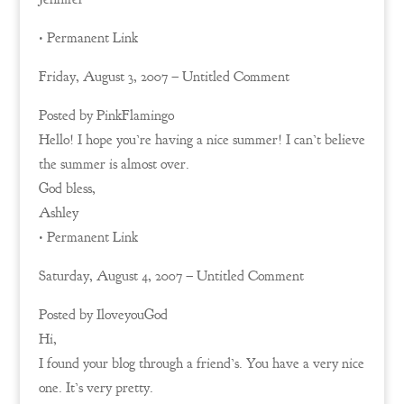
• Permanent Link
Friday, August 3, 2007 – Untitled Comment
Posted by PinkFlamingo
Hello! I hope you’re having a nice summer! I can’t believe
the summer is almost over.
God bless,
Ashley
• Permanent Link
Saturday, August 4, 2007 – Untitled Comment
Posted by IloveyouGod
Hi,
I found your blog through a friend’s. You have a very nice
one. It’s very pretty.