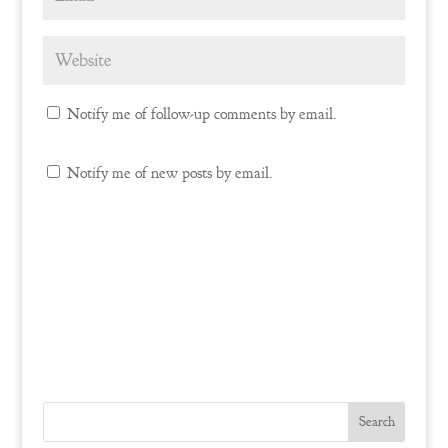
Notify me of follow-up comments by email.
Notify me of new posts by email.