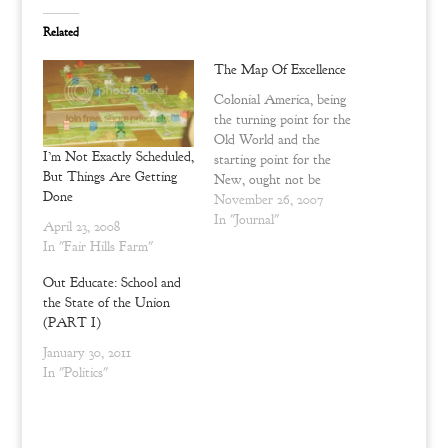
T
F
w
a
Related
i
c
t
e
t
b
The Map Of Excellence
e
o
r
o
Colonial America, being
(
k
O
(
the turning point for the
p
O
e
p
Old World and the
n
e
I’m Not Exactly Scheduled,
starting point for the
s
n
But Things Are Getting
i
s
New, ought not be
n
i
Done
misrepresented. The
November 26, 2007
n
n
e
n
people and politics of the
In "Journal"
April 23, 2008
w
e
continental experiment
w
w
In "Fair Hills Farm"
i
w
could not have been
n
i
perfect or utopian, and
Out Educate: School and
d
n
o
d
neither did they strive for
the State of the Union
w
o
such unrealistic ideals. The
)
w
(PART I)
)
uniqueness and excellence
January 30, 2011
that the…
In "Politics"