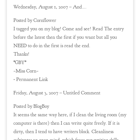
Wednesday, August 1, 2007 – And….
Posted by Cornflower
I tagged you on my blog! Come and see! Read The entry
before the latest then the first if you want but all you
NEED to do in the first is read the end.
Thanks!
*GBY*
~Miss Corn~
• Permanent Link
Friday, August 3, 2007 – Untitled Comment
Posted by BlogBoy
It seems the same way here, if I clean the living room (my
computer is there) then I can write quite freely. If it is
dirty, then I tend to have writers block. Cleanliness