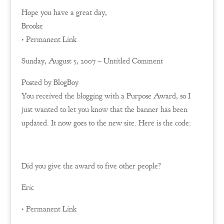
Hope you have a great day,
Brooke
• Permanent Link
Sunday, August 5, 2007 – Untitled Comment
Posted by BlogBoy
You received the blogging with a Purpose Award, so I
just wanted to let you know that the banner has been
updated. It now goes to the new site. Here is the code:
Did you give the award to five other people?
Eric
• Permanent Link