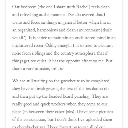
Our bedroom (the one I share with Rachel) feels clean
and refreshing at the moment. I’ve discovered that I
write and focus on things in general better when I’m in
an organized, harmonious and clean environment (don’t
we all?). It is easier to maintain an uncluttered mind in an
uncluttered room. Oddly enough, I’m so used to pleasant
noise from siblings and the country atmosphere that if
things get too quiet, it has the opposite effect on me. But
that’s a rare occasion, isn’t it?
We are still waiting on the guesthouse to be completed –
they have to finish getting the rest of the insulation up
and then put up the beaded board paneling. They are
really good and quick workers when they come to our
place (in between their other jobs). I have some pictures
of the construction, but I don’t think I’ve uploaded them
to photobucket yet. I keep forgetting to get all of our