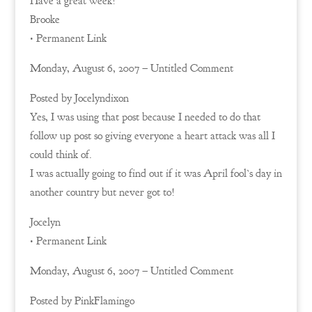
Have a great week!
Brooke
• Permanent Link
Monday, August 6, 2007 – Untitled Comment
Posted by Jocelyndixon
Yes, I was using that post because I needed to do that
follow up post so giving everyone a heart attack was all I
could think of.
I was actually going to find out if it was April fool’s day in
another country but never got to!
Jocelyn
• Permanent Link
Monday, August 6, 2007 – Untitled Comment
Posted by PinkFlamingo