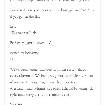
cultivates an open mind, which frees our writing skills.
I need to talk to you about your website, please “buzz” me
if you get on the IM.
Eric
• Permanent Link
Friday, August 3, 2007 – 🙂
Posted by lotrsavvy
Hey,
We’ve been getting thunderstorms here a lot, almost
every afternoon. We had pretty much a whole afternoon
of rain on Tuesday. Right now there is a storm
overhead… and lightning so I guess I should be getting off
right now, sorry to cut the comment short!
Jennifer