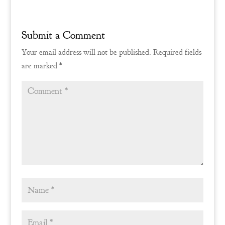
Submit a Comment
Your email address will not be published.
Required fields
are marked
*