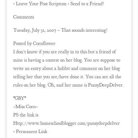
• Leave Your Post Scriptum • Send to a Friend!
Comments
Tuesday, July 31, 2007 – That sounds interesting!
Posted by Cornflower
I don’t know if you are really in to this but a friend of
mine is having a contest on her blog. You are suppose to
write an entry about a hobbit and comment on her blog
telling her that you are/have done it. You can see all the
rules on her blog. Oh, and her name is PansyDeepDelver.
*GBY*
~Miss Corn~
PS the link is
Http://www.homeschoolblogger.com/pansydeepdelver
• Permanent Link