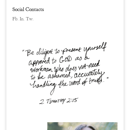
Social Contacts
Fb.
In.
Tw.