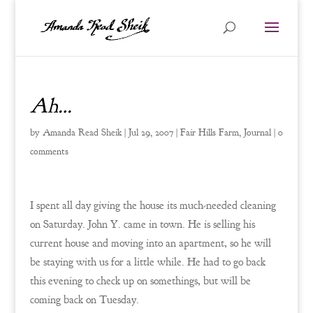
Ah…
by
Amanda Read Sheik
|
Jul 29, 2007
|
Fair Hills Farm
,
Journal
|
0
comments
I spent all day giving the house its much-needed cleaning
on Saturday. John Y. came in town. He is selling his
current house and moving into an apartment, so he will
be staying with us for a little while. He had to go back
this evening to check up on somethings, but will be
coming back on Tuesday.