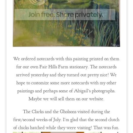
We ordered notecards with this painting printed on them
for our own Fair Hills Farm stationary. The notecards
arrived yesterday and they turned out pretty nice! We
hope to customize some more notecards with my other
paintings and perhaps some of Abigail’s photographs.
Maybe we will sell them on our website.
The Clarks and the Gholsons visited during the
first/second weeks of July. I’m glad that the second clutch
of chicks hatched while they were visiting! That was fun.