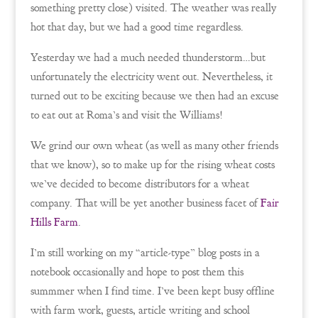
something pretty close) visited. The weather was really
hot that day, but we had a good time regardless.
Yesterday we had a much needed thunderstorm…but
unfortunately the electricity went out. Nevertheless, it
turned out to be exciting because we then had an excuse
to eat out at Roma’s and visit the Williams!
We grind our own wheat (as well as many other friends
that we know), so to make up for the rising wheat costs
we’ve decided to become distributors for a wheat
company. That will be yet another business facet of
Fair
Hills Farm
.
I’m still working on my “article-type” blog posts in a
notebook occasionally and hope to post them this
summmer when I find time. I’ve been kept busy offline
with farm work, guests, article writing and school