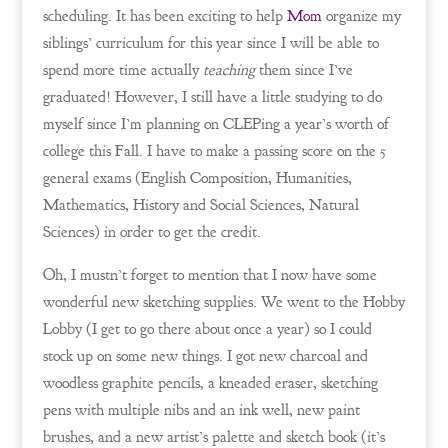
scheduling. It has been exciting to help
Mom
organize my
siblings’ curriculum for this year since I will be able to
spend more time actually
teaching
them since I’ve
graduated! However, I still have a little studying to do
myself since I’m planning on CLEPing a year’s worth of
college this Fall. I have to make a passing score on the 5
general exams (English Composition, Humanities,
Mathematics, History and Social Sciences, Natural
Sciences) in order to get the credit.
Oh, I mustn’t forget to mention that I now have some
wonderful new sketching supplies. We went to the Hobby
Lobby (I get to go there about once a year) so I could
stock up on some new things. I got new charcoal and
woodless graphite pencils, a kneaded eraser, sketching
pens with multiple nibs and an ink well, new paint
brushes, and a new artist’s palette and sketch book (it’s