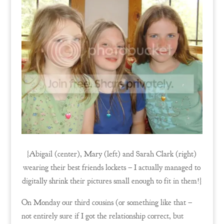
{Abigail (center), Mary (left) and Sarah Clark (right)
wearing their best friends lockets – I actually managed to
digitally shrink their pictures small enough to fit in them!}
On Monday our third cousins (or something like that –
not entirely sure if I got the relationship correct, but