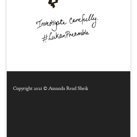
Copyright 2021 ©
Amanda Read Sheik