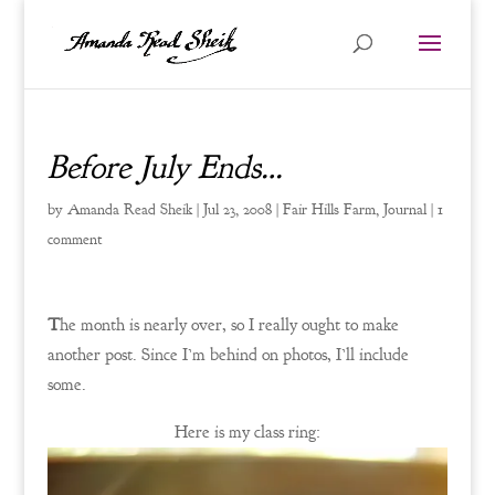
Before July Ends…
by
Amanda Read Sheik
|
Jul 23, 2008
|
Fair Hills Farm
,
Journal
|
1
comment
T
he month is nearly over, so I really ought to make
another post. Since I’m behind on photos, I’ll include
some.
Here is my class ring: