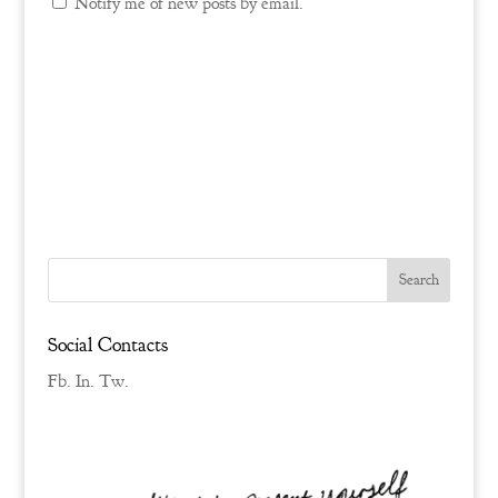
Notify me of new posts by email.
Social Contacts
Fb.
In.
Tw.