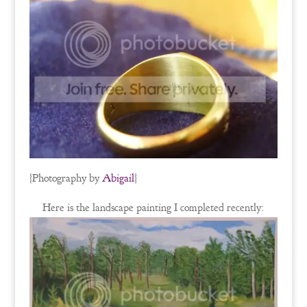
{Photography by
Abigail
}
Here is the landscape painting I completed recently: