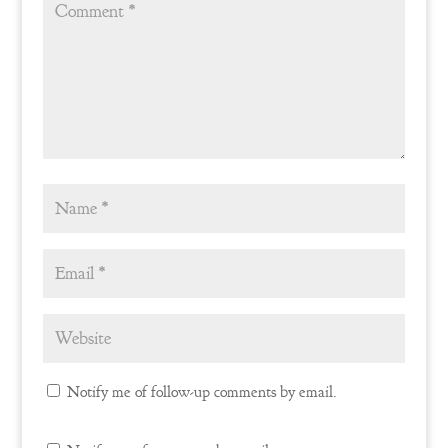
Notify me of follow-up comments by email.