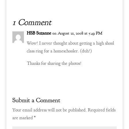
(which we have begun
wallpapering with an old
fashioned toile print).…
1 Comment
HSB Suzanne
on August 21, 2008 at 5:49 PM
Wow! I never thought about getting a high shool
class ring for a homeschooler. (duh!)
Thanks for sharing the photos!
Reply
Submit a Comment
Your email address will not be published.
Required fields
are marked
*