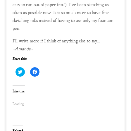
easy to run out of paper fast!). I’ve been sketching as
often as possible now. It is so much nicer to have fine
sketching nibs instead of having to use only my fountain
pen.
I’ll write more if I think of anything else to say…
~Amanda~
Share this:
C
C
l
l
i
i
c
c
k
k
t
t
Like this:
o
o
s
s
h
h
Loading...
a
a
r
r
e
e
o
o
n
n
T
F
w
a
Related