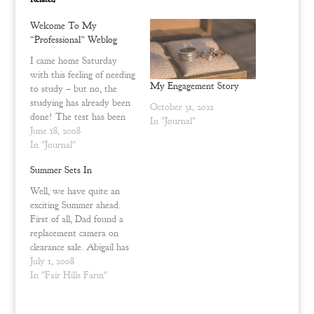
i
c
t
e
t
b
Welcome To My
e
o
r
o
“Professional” Weblog
(
k
O
(
I came home Saturday
p
O
with this feeling of needing
e
p
n
e
My Engagement Story
to study – but no, the
s
n
i
s
studying has already been
October 31, 2021
n
i
done! The test has been
n
n
In "Journal"
e
n
taken – there is no going
June 18, 2008
w
e
back or drilling strategies
In "Journal"
w
w
i
w
into my brain with the
n
i
Summer Sets In
hopes of accomplishing
d
n
o
d
what is subconsciously
Well, we have quite an
w
o
expected of me or what…
)
w
exciting Summer ahead.
)
First of all, Dad found a
replacement camera on
clearance sale. Abigail has
been shooting away with
July 1, 2008
it. Now I need to
In "Fair Hills Farm"
commission some pictures
of my ring and the kennel