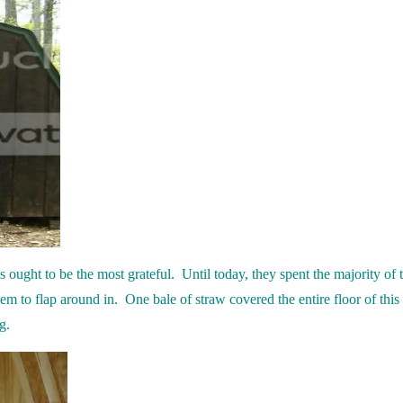
 ought to be the most grateful. Until today, they spent the majority of t
em to flap around in. One bale of straw covered the entire floor of this 
g.