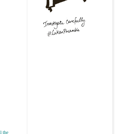
l the