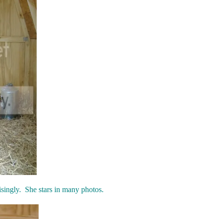
isingly. She stars in many photos.