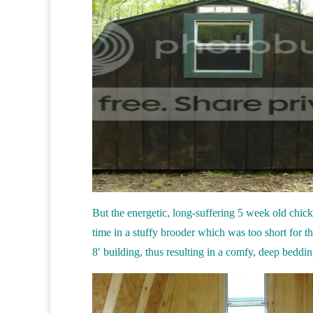
But the energetic, long-suffering 5 week old chicks
time in a stuffy brooder which was too short for th
8′ building, thus resulting in a comfy, deep beddin