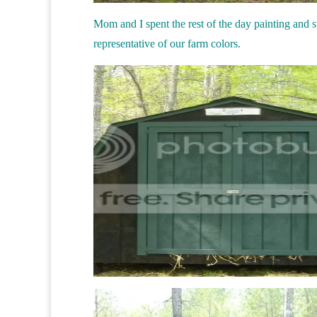
Mom and I spent the rest of the day painting and sta
representative of our farm colors.