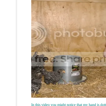
In this video you might notice that my hand is dott