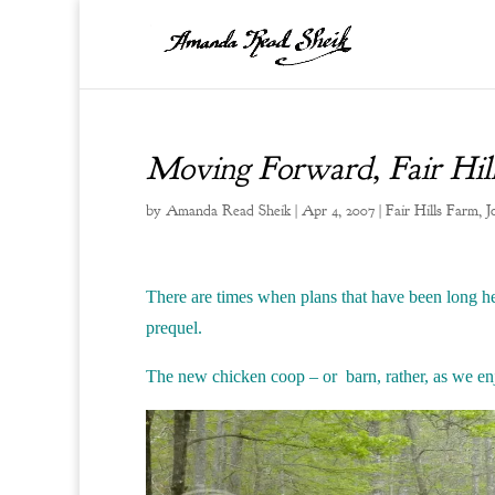
Moving Forward, Fair Hil
by
Amanda Read Sheik
|
Apr 4, 2007
|
Fair Hills Farm
,
J
T
here are times when plans that have been long h
prequel.
The new chicken coop – or barn, rather, as we enjo