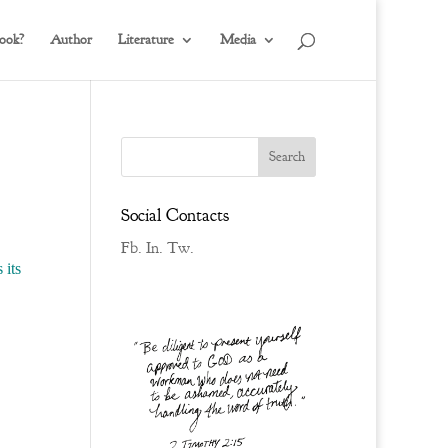
ook?
Author
Literature
Media
Social Contacts
Fb.
In.
Tw.
 its