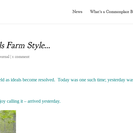
News
What’s a Commonplace B
ls Farm Style…
ournal
|
1 comment
eld as ideals become resolved. Today was one such time; yesterday was
y calling it – arrived yesterday.