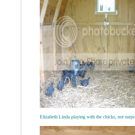
Elizabeth Linda playing with the chicks, not surpr