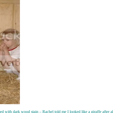
ed with dark wood stain – Rachel told me I looked like a giraffe after al