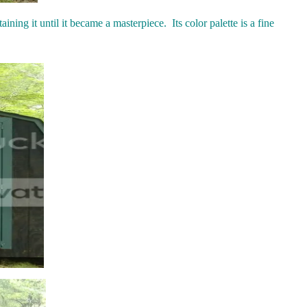
ining it until it became a masterpiece. Its color palette is a fine