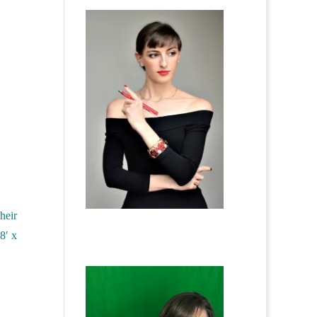
heir
8′ x