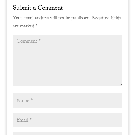
Submit a Comment
Your email address will not be published.
Required fields
are marked
*