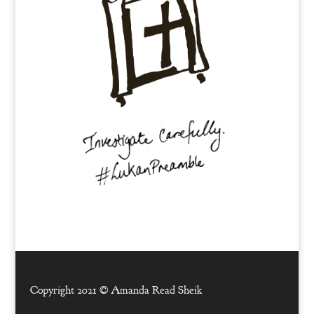
Copyright 2021 ©
Amanda Read Sheik