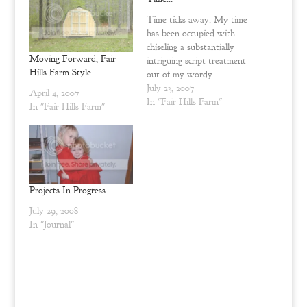
p
O
e
p
n
e
Time ticks away. My time
s
n
has been occupied with
i
s
n
i
chiseling a substantially
n
n
Moving Forward, Fair
intriguing script treatment
e
n
w
e
Hills Farm Style…
out of my wordy
w
w
inventions {it is now
July 23, 2007
i
w
April 4, 2007
n
i
completed. A little
In "Fair Hills Farm"
In "Fair Hills Farm"
d
n
Dominique coop redux
o
d
w
o
here and there. Planning
)
w
)
paintings to grace the walls
of the guest house in
construction on top of
that. Deciding how…
Projects In Progress
July 29, 2008
In "Journal"