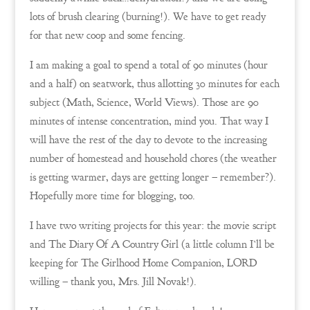
lots of brush clearing (burning!). We have to get ready
for that new coop and some fencing.
I am making a goal to spend a total of 90 minutes (hour
and a half) on seatwork, thus allotting 30 minutes for each
subject (Math, Science, World Views). Those are 90
minutes of intense concentration, mind you. That way I
will have the rest of the day to devote to the increasing
number of homestead and household chores (the weather
is getting warmer, days are getting longer – remember?).
Hopefully more time for blogging, too.
I have two writing projects for this year: the movie script
and The Diary Of A Country Girl (a little column I’ll be
keeping for The Girlhood Home Companion, LORD
willing – thank you, Mrs. Jill Novak!).