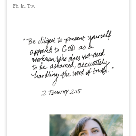
Fb.
In.
Tw.