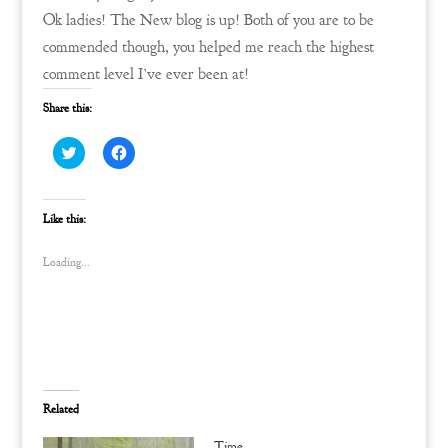
Ok ladies! The New blog is up! Both of you are to be
commended though, you helped me reach the highest
comment level I’ve ever been at!
Share this:
C
C
l
l
i
i
c
c
k
k
t
t
Like this:
o
o
s
s
h
h
Loading...
a
a
r
r
e
e
o
o
n
n
T
F
w
a
i
c
t
e
t
b
e
o
Related
r
o
(
k
O
(
Time…