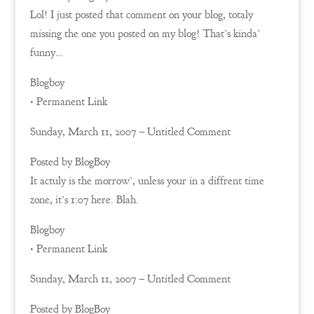
Lol! I just posted that comment on your blog, totaly
missing the one you posted on my blog! That’s kinda’
funny…
Blogboy
• Permanent Link
Sunday, March 11, 2007 – Untitled Comment
Posted by BlogBoy
It actuly is the morrow’, unless your in a diffrent time
zone, it’s 1:07 here. Blah.
Blogboy
• Permanent Link
Sunday, March 11, 2007 – Untitled Comment
Posted by BlogBoy