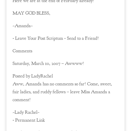
Here we are at the end of February already!
MAY GOD BLESS,
~Amanda~
• Leave Your Post Scriptum • Send to a Friend!
Comments
Saturday, March 10, 2007 – Awwww!
Posted by LadyRachel
Aww, Amanda has no comments so far! Come, sweet,
fair ladies, and ruddy fellows – leave Miss Amanda a
comment!
~Lady Rachel~
• Permanent Link