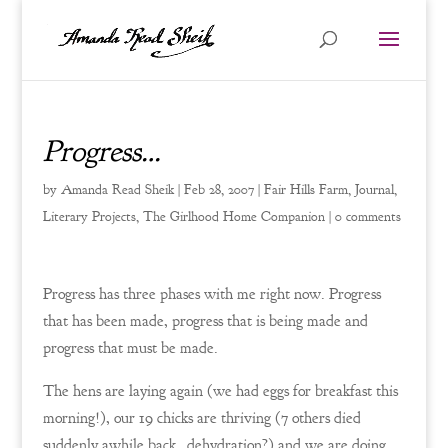
Progress…
by
Amanda Read Sheik
|
Feb 28, 2007
|
Fair Hills Farm
,
Journal
,
Literary Projects
,
The Girlhood Home Companion
|
0 comments
Progress has three phases with me right now. Progress
that has been made, progress that is being made and
progress that must be made.
The hens are laying again (we had eggs for breakfast this
morning!), our 19 chicks are thriving (7 others died
suddenly awhile back…dehydration?) and we are doing