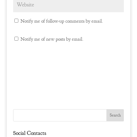
Notify me of follow-up comments by email.
Notify me of new posts by email.
Social Contacts