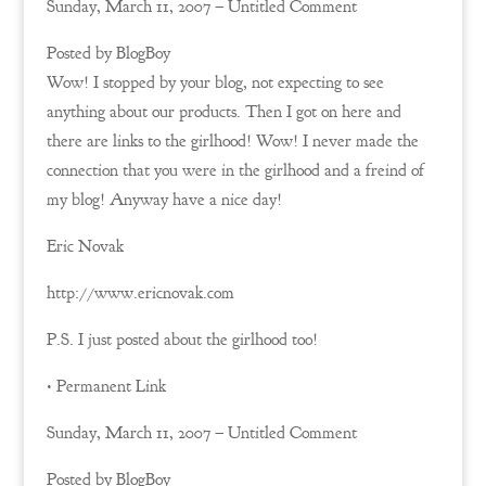
Sunday, March 11, 2007 – Untitled Comment
Posted by BlogBoy
Wow! I stopped by your blog, not expecting to see
anything about our products. Then I got on here and
there are links to the girlhood! Wow! I never made the
connection that you were in the girlhood and a freind of
my blog! Anyway have a nice day!
Eric Novak
http://www.ericnovak.com
P.S. I just posted about the girlhood too!
• Permanent Link
Sunday, March 11, 2007 – Untitled Comment
Posted by BlogBoy