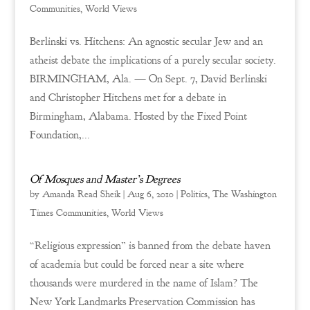
Communities
,
World Views
Berlinski vs. Hitchens: An agnostic secular Jew and an
atheist debate the implications of a purely secular society.
BIRMINGHAM, Ala. — On Sept. 7, David Berlinski
and Christopher Hitchens met for a debate in
Birmingham, Alabama. Hosted by the Fixed Point
Foundation,...
Of Mosques and Master’s Degrees
by
Amanda Read Sheik
|
Aug 6, 2010
|
Politics
,
The Washington
Times Communities
,
World Views
“Religious expression” is banned from the debate haven
of academia but could be forced near a site where
thousands were murdered in the name of Islam? The
New York Landmarks Preservation Commission has