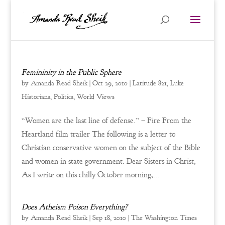
Femininity in the Public Sphere
by
Amanda Read Sheik
|
Oct 29, 2010
|
Latitude 821
,
Luke
Historians
,
Politics
,
World Views
“Women are the last line of defense.” – Fire From the
Heartland film trailer The following is a letter to
Christian conservative women on the subject of the Bible
and women in state government. Dear Sisters in Christ,
As I write on this chilly October morning,...
Does Atheism Poison Everything?
by
Amanda Read Sheik
|
Sep 18, 2010
|
The Washington Times