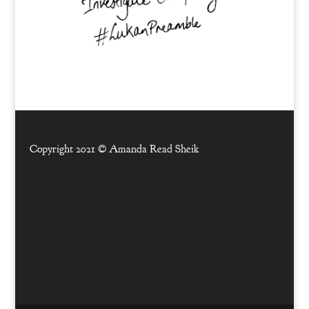
Copyright 2021 ©
Amanda Read Sheik