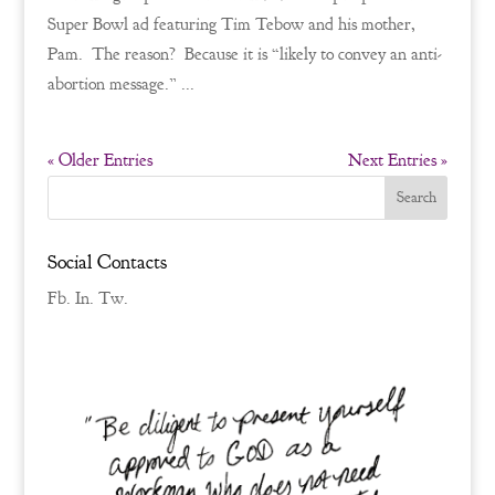
Super Bowl ad featuring Tim Tebow and his mother,
Pam. The reason? Because it is “likely to convey an anti-
abortion message.” ...
« Older Entries
Next Entries »
Social Contacts
Fb.
In.
Tw.