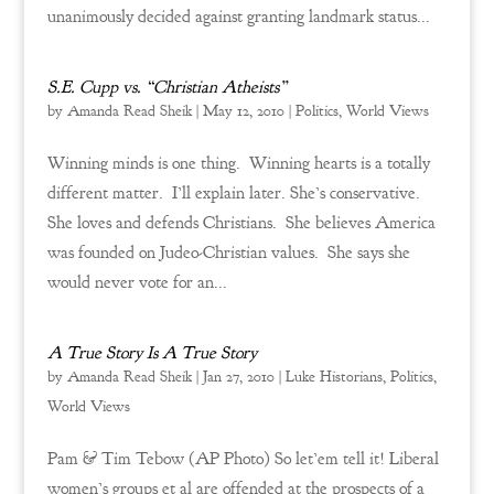
unanimously decided against granting landmark status...
S.E. Cupp vs. “Christian Atheists”
by
Amanda Read Sheik
|
May 12, 2010
|
Politics
,
World Views
Winning minds is one thing. Winning hearts is a totally
different matter. I’ll explain later. She’s conservative.
She loves and defends Christians. She believes America
was founded on Judeo-Christian values. She says she
would never vote for an...
A True Story Is A True Story
by
Amanda Read Sheik
|
Jan 27, 2010
|
Luke Historians
,
Politics
,
World Views
Pam & Tim Tebow (AP Photo) So let’em tell it! Liberal
women’s groups et al are offended at the prospects of a