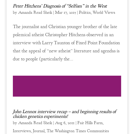
Peter Hitchens’ Diagnosis of “Selfism” in the West
by
Amanda Read Sheik
|
Mar 17, 2015
|
Politics
,
World Views
The journalist and Christian younger brother of the late
polemical atheist Christopher Hitchens observed in an
interview with Larry Taunton of Fixed Point Foundation
that the appeal of “new atheist” literature and agendas is
due to people (particularly the...
John Lennox interview recap – and beginning results of
chicken genetics experiments!
by
Amanda Read Sheik
|
Aug 6, 2011
|
Fair Hills Farm
,
Interviews
,
Journal
,
The Washington Times Communities