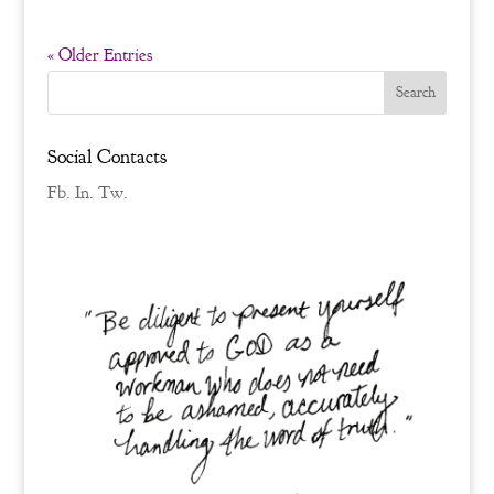
« Older Entries
Social Contacts
Fb.
In.
Tw.