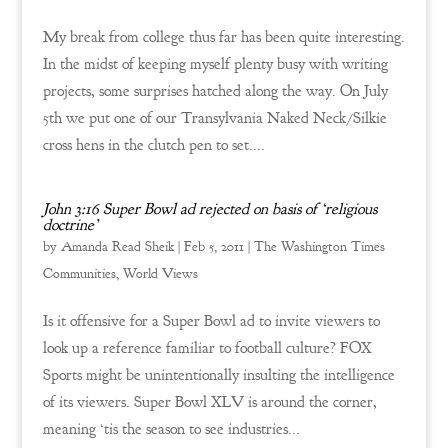
My break from college thus far has been quite interesting.
In the midst of keeping myself plenty busy with writing
projects, some surprises hatched along the way. On July
5th we put one of our Transylvania Naked Neck/Silkie
cross hens in the clutch pen to set....
John 3:16 Super Bowl ad rejected on basis of ‘religious
doctrine’
by
Amanda Read Sheik
|
Feb 5, 2011
|
The Washington Times
Communities
,
World Views
Is it offensive for a Super Bowl ad to invite viewers to
look up a reference familiar to football culture? FOX
Sports might be unintentionally insulting the intelligence
of its viewers. Super Bowl XLV is around the corner,
meaning ‘tis the season to see industries...