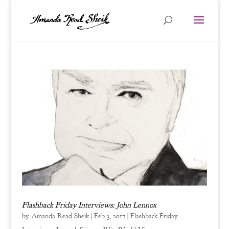
Flashback Friday Interviews: John Lennox
by
Amanda Read Sheik
|
Feb 3, 2017
|
Flashback Friday