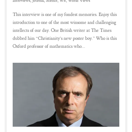
Interviews
,
Journal
,
Science
,
Wit
,
World Views
This interview is one of my fondest memories. Enjoy this
introduction to one of the most winsome and challenging
intellects of our day. One British writer at The Times
dubbed him “Christianity’s new poster boy.” Who is this
Oxford professor of mathematics who...