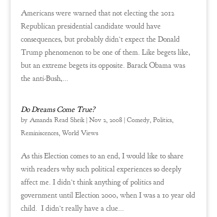
Americans were warned that not electing the 2012
Republican presidential candidate would have
consequences, but probably didn’t expect the Donald
Trump phenomenon to be one of them. Like begets like,
but an extreme begets its opposite. Barack Obama was
the anti-Bush,...
Do Dreams Come True?
by
Amanda Read Sheik
|
Nov 2, 2008
|
Comedy
,
Politics
,
Reminiscences
,
World Views
As this Election comes to an end, I would like to share
with readers why such political experiences so deeply
affect me. I didn’t think anything of politics and
government until Election 2000, when I was a 10 year old
child. I didn’t really have a clue...