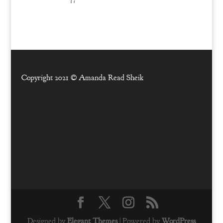
Copyright 2021 ©
Amanda Read Sheik
Designed by
Elegant Themes
| Powered by
WordPress