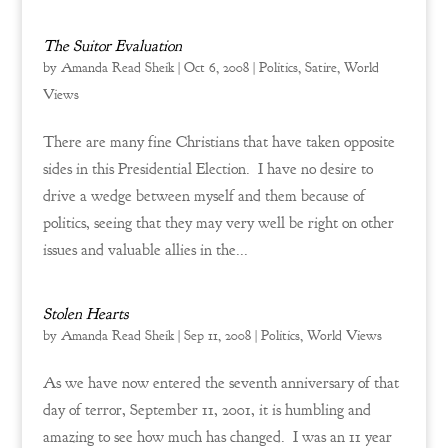
The Suitor Evaluation
by
Amanda Read Sheik
|
Oct 6, 2008
|
Politics
,
Satire
,
World
Views
There are many fine Christians that have taken opposite
sides in this Presidential Election. I have no desire to
drive a wedge between myself and them because of
politics, seeing that they may very well be right on other
issues and valuable allies in the...
Stolen Hearts
by
Amanda Read Sheik
|
Sep 11, 2008
|
Politics
,
World Views
As we have now entered the seventh anniversary of that
day of terror, September 11, 2001, it is humbling and
amazing to see how much has changed. I was an 11 year