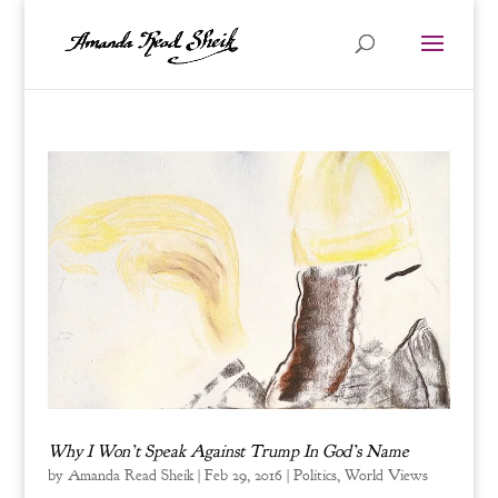
Why I Won’t Speak Against Trump In God’s Name
by
Amanda Read Sheik
|
Feb 29, 2016
|
Politics
,
World Views