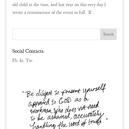
old child at the time, and last year on this very day I
wrote a reminiscence of the event in full. If...
Social Contacts
Fb.
In.
Tw.