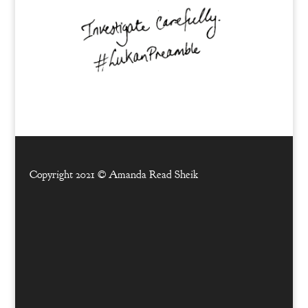
Copyright 2021 ©
Amanda Read Sheik