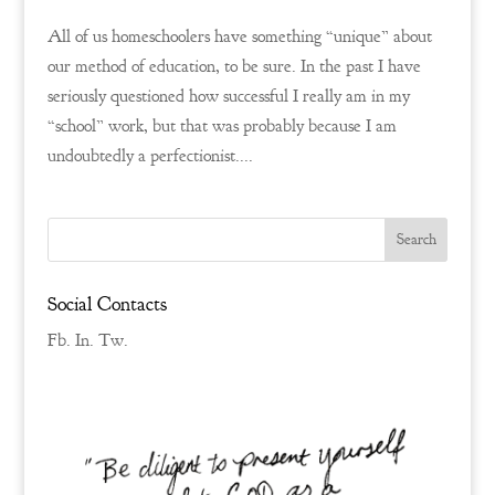
All of us homeschoolers have something “unique” about
our method of education, to be sure. In the past I have
seriously questioned how successful I really am in my
“school” work, but that was probably because I am
undoubtedly a perfectionist....
Social Contacts
Fb.
In.
Tw.