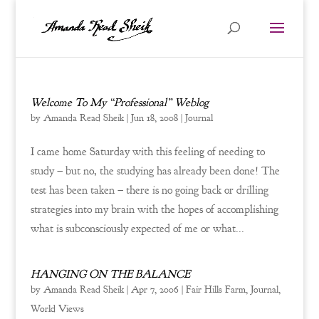
Welcome To My “Professional” Weblog
by
Amanda Read Sheik
|
Jun 18, 2008
|
Journal
I came home Saturday with this feeling of needing to
study – but no, the studying has already been done! The
test has been taken – there is no going back or drilling
strategies into my brain with the hopes of accomplishing
what is subconsciously expected of me or what...
HANGING ON THE BALANCE
by
Amanda Read Sheik
|
Apr 7, 2006
|
Fair Hills Farm
,
Journal
,
World Views