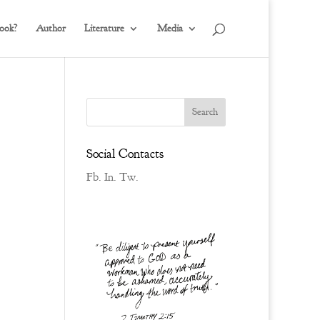
ook?
Author
Literature
Media
Social Contacts
Fb.
In.
Tw.