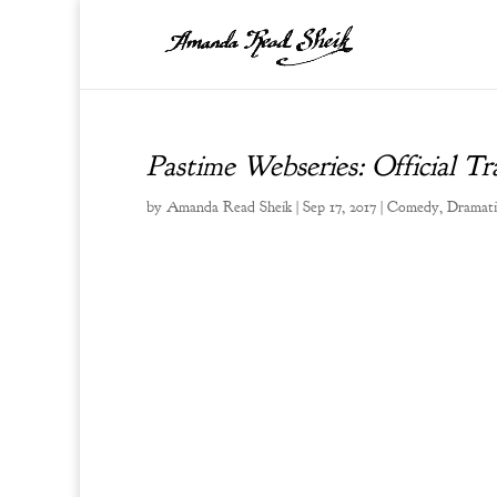
Pastime Webseries: Official Tra
by
Amanda Read Sheik
|
Sep 17, 2017
|
Comedy
,
Dramati