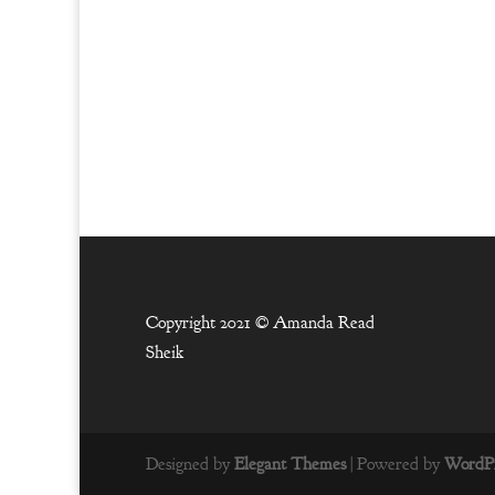
Copyright 2021 ©
Amanda Read
Sheik
Designed by
Elegant Themes
| Powered by
WordPr