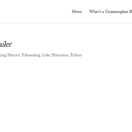
News
What’s a Commonplace B
iler
zing History
,
Filmmaking
,
Luke Historians
,
Politics