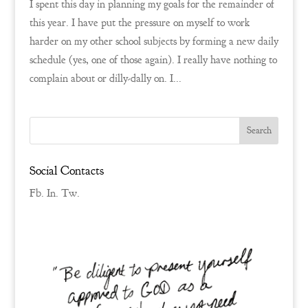
I spent this day in planning my goals for the remainder of
this year. I have put the pressure on myself to work
harder on my other school subjects by forming a new daily
schedule (yes, one of those again). I really have nothing to
complain about or dilly-dally on. I...
Social Contacts
Fb.
In.
Tw.