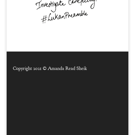
Copyright 2021 ©
Amanda Read Sheik