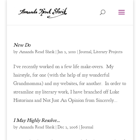
New Do
by
Amanda Read Sheik
|
Jan 2, 2010
|
Journal
,
Literary Projects
I’ve recently worked on a few life make-overs. My
hairstyle, for one (with the help of my wonderful
Grandmomma) and my websites, for another. In order to
streamline my literary work, I have branched off Luke
Historians and Not Just An Opinion from Sincerely...
I May Highly Resolve…
by
Amanda Read Sheik
|
Dec 2, 2006
|
Journal