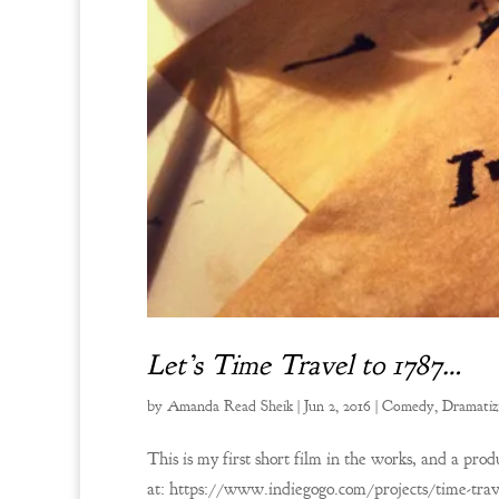
Let’s Time Travel to 1787…
by
Amanda Read Sheik
|
Jun 2, 2016
|
Comedy
,
Dramatiz
This is my first short film in the works, and a prod
at: https://www.indiegogo.com/projects/time-trav