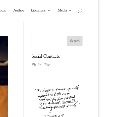
ook?
Author
Literature
Media
Social Contacts
Fb.
In.
Tw.