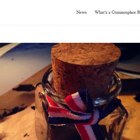
News
What’s a Commonplace B