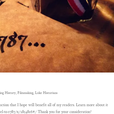
ing History
,
Filmmaking
,
Luke Historians
uction that I hope will benefit all of my readers. Learn more about it
el-to-1787/x/2854816#/ Thank you for your consideration!