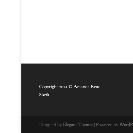
Copyright 2021 ©
Amanda Read
Sheik
Designed by
Elegant Themes
| Powered by
WordPr