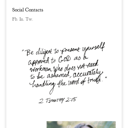
Social Contacts
Fb.
In.
Tw.