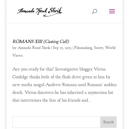
ROMANS XIII (Casting Call)
by
Amanda Read Sheik
|
Sep 15, 2013
|
Filmmaking
,
Satire
,
World
Views
Are you ready for this? Investigative blogger Virtus
Coolidge thinks little of the flash drive given to him by
new media mogul Andrew Romans until Romans’ sudden
death. Virtus discovers he has inherited a mysterious list
that intertwines the fate of his friends and...