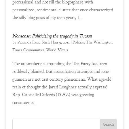
professional and not fill the blogosphere with
personalized, sentimental clutter that once characterized
the silly blog posts of my teen years, I...
Nonsense: Politicizing the tragedy in Tucson
by
Amanda Read Sheik
|
Jan 9, 2011
|
Politics
,
The Washington
Times Communities
,
World Views
The atmosphere surrounding the Tea Party has been
ruthlessly blamed. But assassination attempts and lone
gunmen are not 21st century phenomena. What age-old
train of thought did Jared Loughner actually express?
Rep. Gabrielle Giffords (D-AZ) was greeting
constituents...