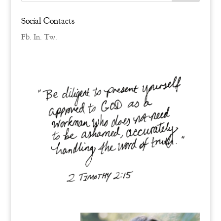
Social Contacts
Fb.
In.
Tw.