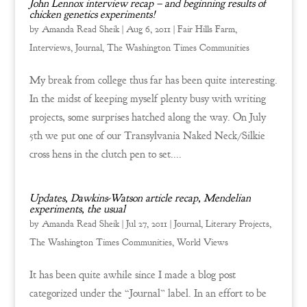
John Lennox interview recap – and beginning results of
chicken genetics experiments!
by
Amanda Read Sheik
|
Aug 6, 2011
|
Fair Hills Farm
,
Interviews
,
Journal
,
The Washington Times Communities
My break from college thus far has been quite interesting.
In the midst of keeping myself plenty busy with writing
projects, some surprises hatched along the way. On July
5th we put one of our Transylvania Naked Neck/Silkie
cross hens in the clutch pen to set....
Updates, Dawkins-Watson article recap, Mendelian
experiments, the usual
by
Amanda Read Sheik
|
Jul 27, 2011
|
Journal
,
Literary Projects
,
The Washington Times Communities
,
World Views
It has been quite awhile since I made a blog post
categorized under the “Journal” label. In an effort to be