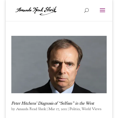
Peter Hitchens’ Diagnosis of “Selfism” in the West
by
Amanda Read Sheik
|
Mar 17, 2015
|
Politics
,
World Views