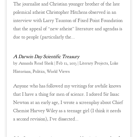
The journalist and Christian younger brother of the late
polemical atheist Christopher Hitchens observed in an
interview with Larry Taunton of Fixed Point Foundation
that the appeal of “new atheist” literature and agendas is
due to people (particularly the...
A Darwin Day Scientific Treasury
by
Amanda Read Sheik
|
Feb 12, 2013
|
Literary Projects
,
Luke
Historians
,
Politics
,
World Views
Anyone who has followed my writings for awhile knows
that I have a thing for men of science. I adored Sir Isaac
Newton at an early age, I wrote a screenplay about Chief
Chemist Harvey Wiley as a teenage girl (I think it needs
a second revision), I’ve dissected...